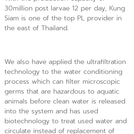
30million post larvae 12 per day, Kung
Siam is one of the top PL provider in
the east of Thailand.
We also have applied the ultrafiltration
technology to the water conditioning
process which can filter microscopic
germs that are hazardous to aquatic
animals before clean water is released
into the system and has used
biotechnology to treat used water and
circulate instead of replacement of