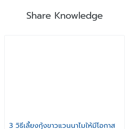
Share Knowledge
3 วิธีเลี้ยงกุ้งขาวแวนนาไมให้มีโอกาส