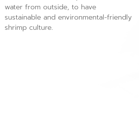
water from outside, to have
sustainable and environmental-friendly
shrimp culture.