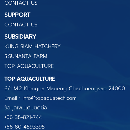
CONTACT US
SUPPORT
CONTACT US
SUBSIDIARY
KUNG SIAM HATCHERY
S.SUNANTA FARM
TOP AQUACULTURE
TOP AQUACULTURE
6/1 M.2 Klongna Maueng
Chachoengsao 24000
Email :
info@topaquatech.com
ข้อมูลเพิ่มเติมติดต่อ
+66 38-821-744
+66 80-4593395