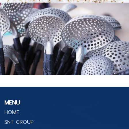
MENU
HOME
SNT GROUP