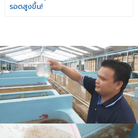
รอดสูงขึ้น!