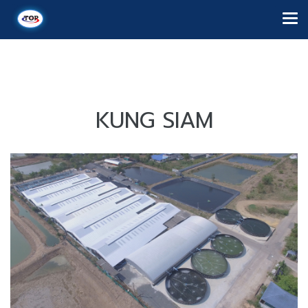
KUNG SIAM