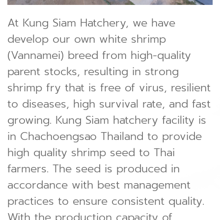
At Kung Siam Hatchery, we have
develop our own white shrimp
(Vannamei) breed from high-quality
parent stocks, resulting in strong
shrimp fry that is free of virus, resilient
to diseases, high survival rate, and fast
growing. Kung Siam hatchery facility is
in Chachoengsao Thailand to provide
high quality shrimp seed to Thai
farmers. The seed is produced in
accordance with best management
practices to ensure consistent quality.
With the production capacity of